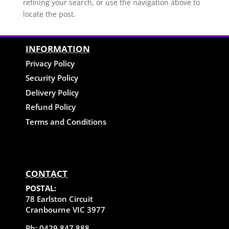
refining your search, or use the navigation above to
locate the post.
INFORMATION
Privacy Policy
Security Policy
Delivery Policy
Refund Policy
Terms and Conditions
CONTACT
POSTAL:
78 Earlston Circuit
Cranbourne VIC 3977
Ph: 0429 847 888