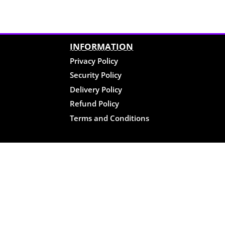
INFORMATION
Privacy Policy
Security Policy
Delivery Policy
Refund Policy
Terms and Conditions