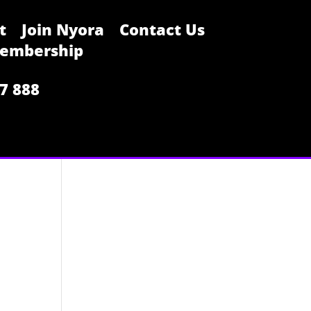
t
Join Nyora
Contact Us
embership
7 888