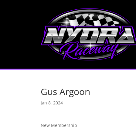
Gus Argoon
Jan 8, 2024
New Membership