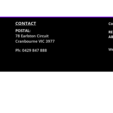
CONTACT
Co
POSTAL:
RE
78 Earlston Circuit
AB
Cranbourne VIC 3977
We
Ph: 0429 847 888