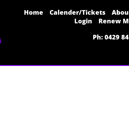
Home
Calender/Tickets
Abou
Login
Renew M
Ph: 0429 84