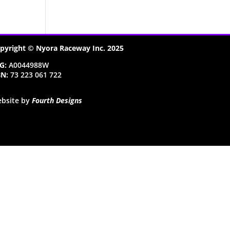
pyright © Nyora Raceway Inc. 2025
G:
A0044988W
N:
73 223 061 722
bsite by
Fourth Designs