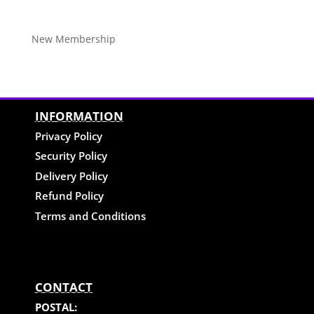
New Membership
INFORMATION
Privacy Policy
Security Policy
Delivery Policy
Refund Policy
Terms and Conditions
CONTACT
POSTAL: