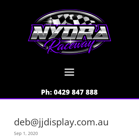
Ph: 0429 847 888
deb@jjdisplay.com.au
Sep 1, 2020