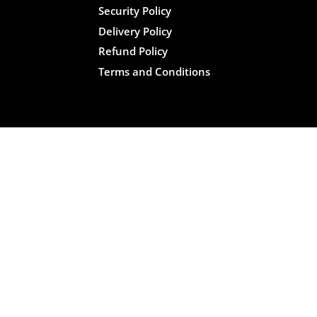
Security Policy
Delivery Policy
Refund Policy
Terms and Conditions