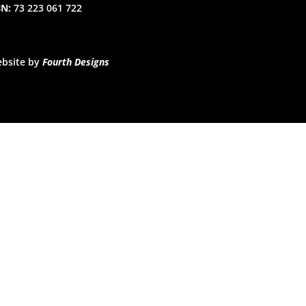
N:
73 223 061 722
bsite by
Fourth Designs