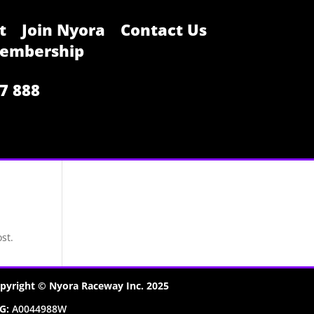
t
Join Nyora
Contact Us
embership
7 888
st.
pyright © Nyora Raceway Inc. 2025
G:
A0044988W