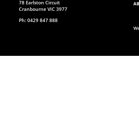
78 Earlston Circuit
AB
Cranbourne VIC 3977
Ph: 0429 847 888
We