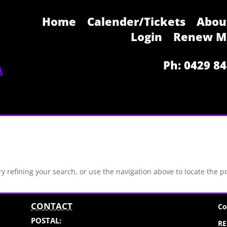
Home
Calender/Tickets
Abou
Login
Renew M
Ph: 0429 84
 refining your search, or use the navigation above to locate the po
CONTACT
Co
POSTAL:
RE