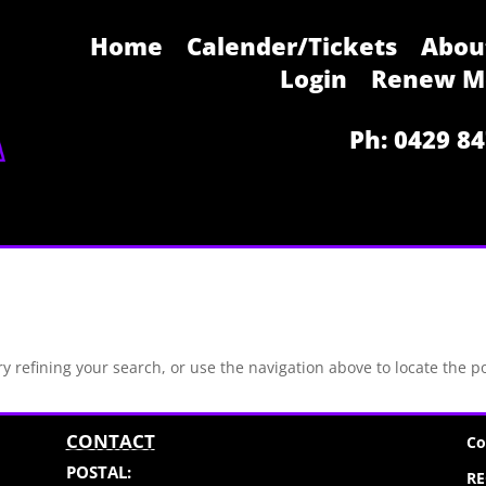
Home
Calender/Tickets
Abou
Login
Renew M
Ph: 0429 84
 refining your search, or use the navigation above to locate the po
CONTACT
Co
POSTAL:
RE