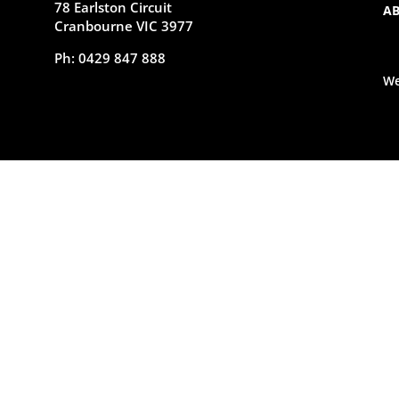
78 Earlston Circuit
AB
Cranbourne VIC 3977
Ph: 0429 847 888
We