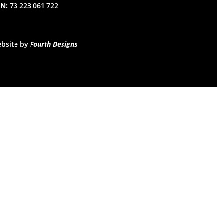
N:
73 223 061 722
bsite by
Fourth Designs