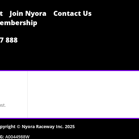
t
Join Nyora
Contact Us
embership
7 888
st.
pyright © Nyora Raceway Inc. 2025
G:
A0044988W