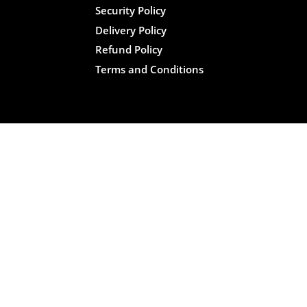
Security Policy
Delivery Policy
Refund Policy
Terms and Conditions